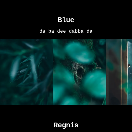
Blue
da ba dee dabba da
Regnis