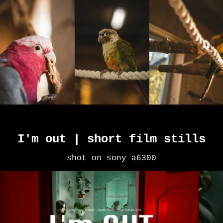
I'm out | short film stills
shot on sony a6300