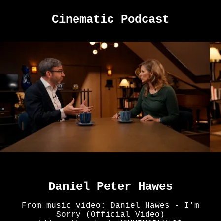
Cinematic Podcast
Daniel Peter Hawes
From music video: Daniel Hawes - I'm
Sorry (Official Video)