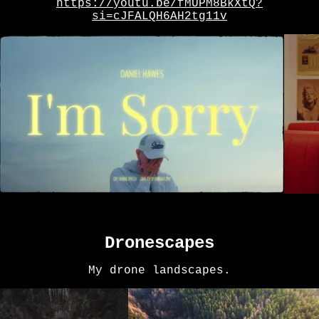
https://youtu.be/fMUPM8BkXtQ?
si=cJFALQH6AH2tg11v
Dronescapes
My drone landscapes.