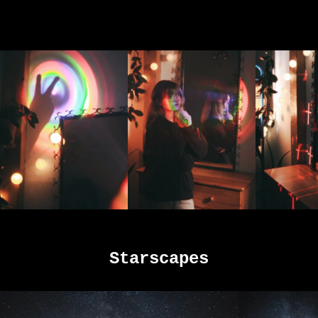
Starscapes