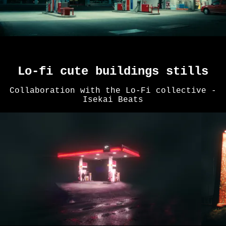
Lo-fi cute buildings stills
Collaboration with the Lo-Fi collective -
Isekai Beats