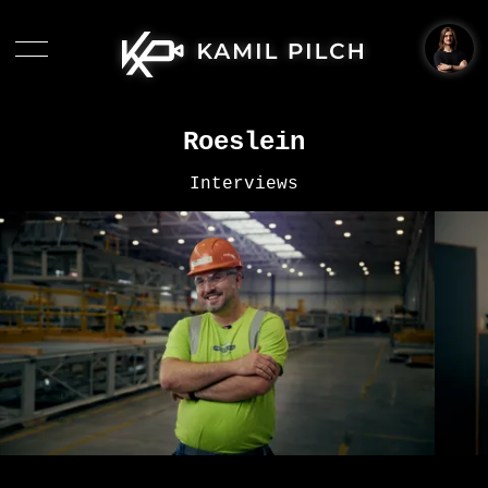
Roeslein
Interviews