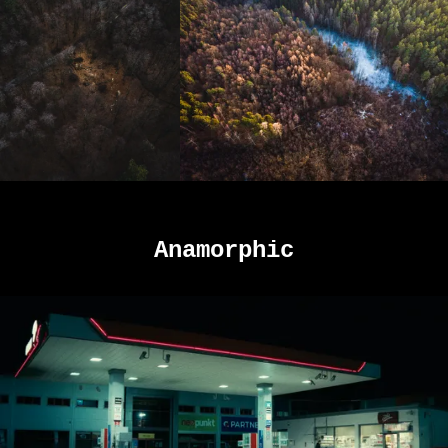
Anamorphic