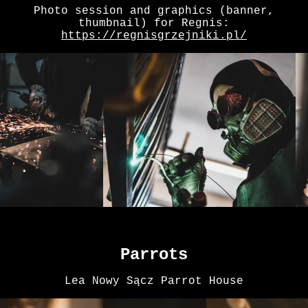
Photo session and graphics (banner,
thumbnail) for Regnis:
https://regnisgrzejniki.pl/
Parrots
Lea Nowy Sącz Parrot House