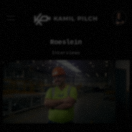
Swipe To Change Photo
Roeslein
Interviews