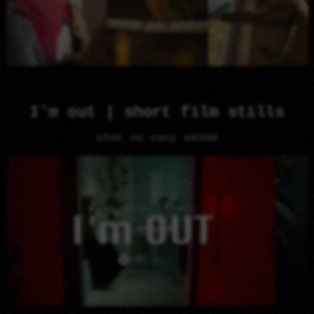
I'm out | short film stills
shot on sony a6300