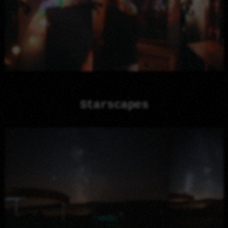
Starscapes