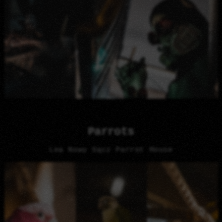
Parrots
Lea Nowy Sącz Parrot House