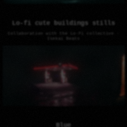
Lo-fi cute buildings stills
Collaboration with the Lo-Fi collective -
Isekai Beats
Blue