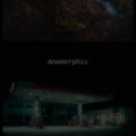
Anamorphic