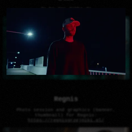
da ba dee dabba da
Regnis
Photo session and graphics (banner,
thumbnail) for Regnis:
https://regnisgrzejniki.pl/