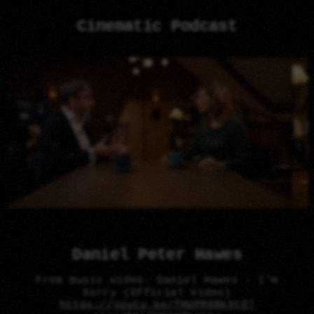
Cinematic Podcast
Daniel Peter Hawes
From music video: Daniel Hawes - I'm
Sorry (Official Video)
https://youtu.be/fMUPM8BkXtQ?