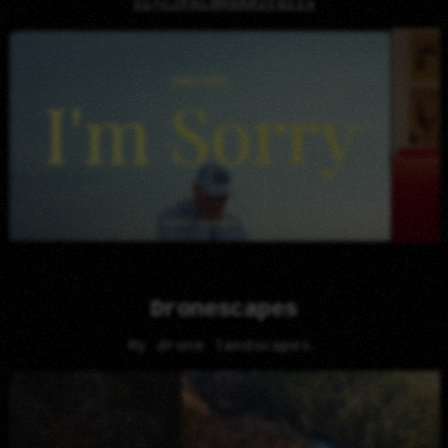
si=cJFALQH6AH2tg11v
Dronescapes
My drone landscapes.